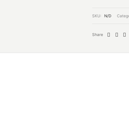
SKU:
N/D
Categ
Share