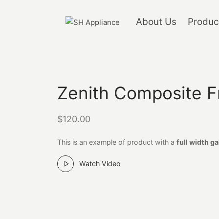
About Us
Produc
Zenith Composite F
$
120.00
This is an example of product with a
full width ga
Watch Video