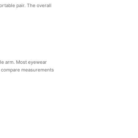
rtable pair. The overall
ple arm. Most eyewear
u can compare measurements