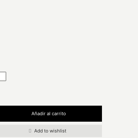
Añadir al carrito
Add to wishlist