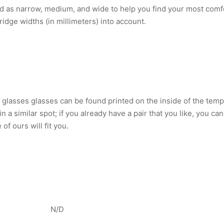
d as narrow, medium, and wide to help you find your most comfo
ridge widths (in millimeters) into account.
lasses glasses can be found printed on the inside of the tem
 in a similar spot; if you already have a pair that you like, yo
of ours will fit you.
N/D