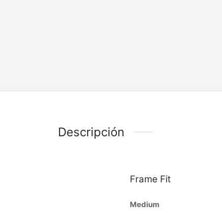
Descripción
Frame Fit
Medium