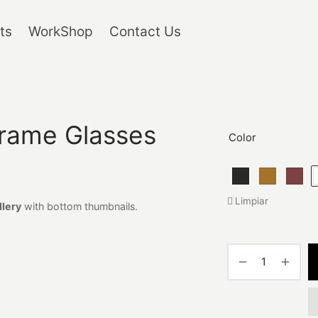
ts
WorkShop
Contact Us
rame Glasses
Color
Limpiar
llery
with bottom thumbnails.