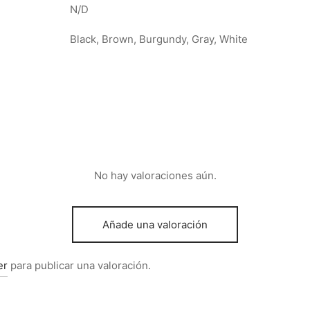
N/D
Black, Brown, Burgundy, Gray, White
No hay valoraciones aún.
Añade una valoración
er
para publicar una valoración.