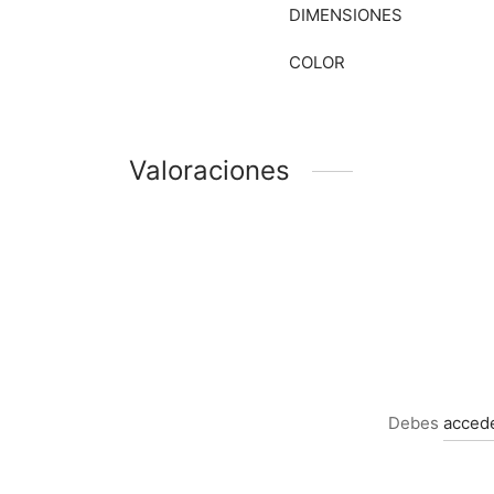
DIMENSIONES
COLOR
Valoraciones
Debes
acced