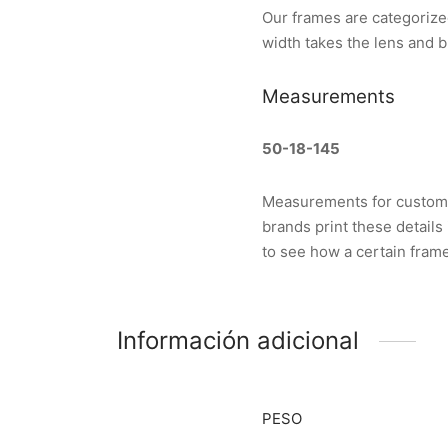
Our frames are categorize
width takes the lens and b
Measurements
50-18-145
Measurements for custom g
brands print these details
to see how a certain frame 
Información adicional
PESO