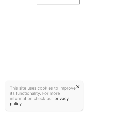
This site uses cookies to improve
its functionality. For more
information check our
privacy
policy
.