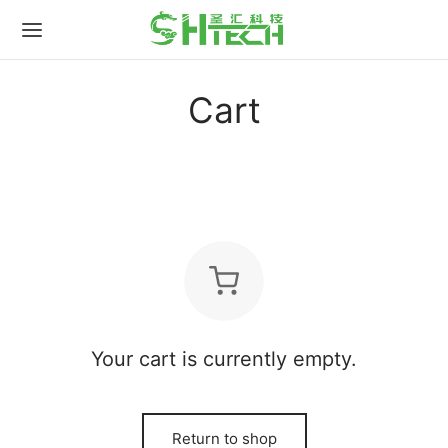
for:
Cart
Your cart is currently empty.
Return to shop