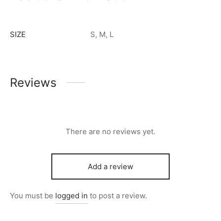
SIZE
S, M, L
Reviews
There are no reviews yet.
Add a review
You must be
logged in
to post a review.