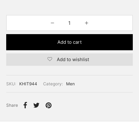
Add to cart
Add to wishlist
SKU:
KHIT944
Category:
Men
Share