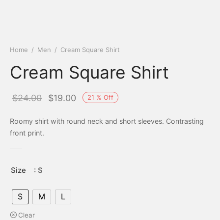
Home
/
Men
/
Cream Square Shirt
Cream Square Shirt
Original
Current
$
24.00
$
19.00
21
%
Off
price
price is:
Roomy shirt with round neck and short sleeves. Contrasting
was:
$19.00.
front print.
$24.00.
Size
: S
S
M
L
Clear