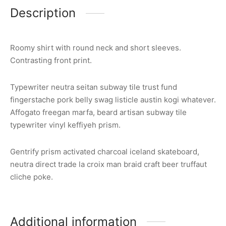
Description
Roomy shirt with round neck and short sleeves.
Contrasting front print.
Typewriter neutra seitan subway tile trust fund
fingerstache pork belly swag listicle austin kogi whatever.
Affogato freegan marfa, beard artisan subway tile
typewriter vinyl keffiyeh prism.
Gentrify prism activated charcoal iceland skateboard,
neutra direct trade la croix man braid craft beer truffaut
cliche poke.
Additional information