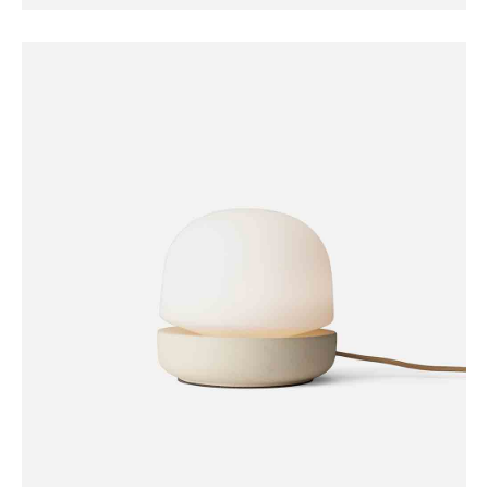
FURNITURE
Coat Hanger