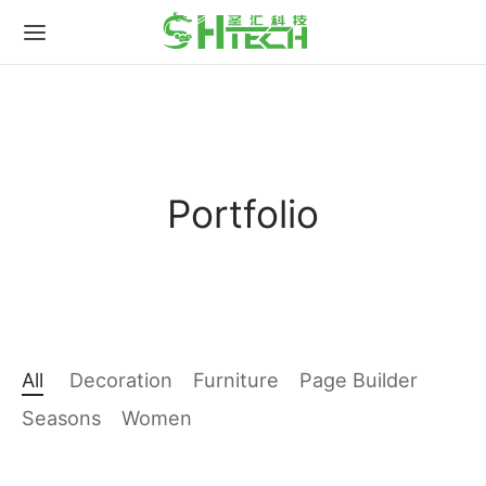
for:
Portfolio
All
Decoration
Furniture
Page Builder
Seasons
Women