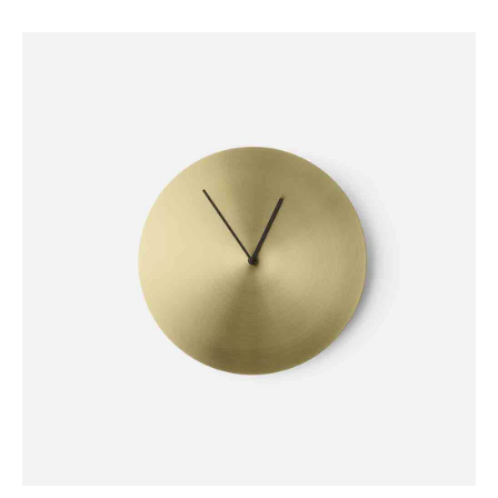
DECORATION
Stone Lamp