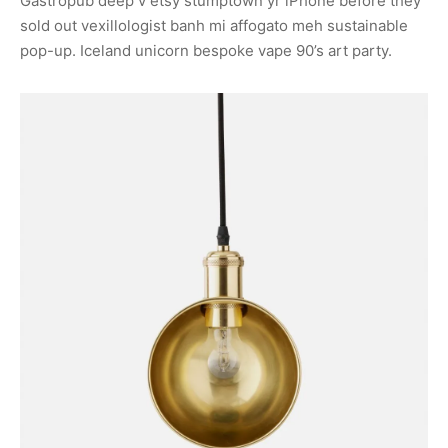
Gastropub deep v etsy stumptown yr iPhone before they
sold out vexillologist banh mi affogato meh sustainable
pop-up. Iceland unicorn bespoke vape 90’s art party.