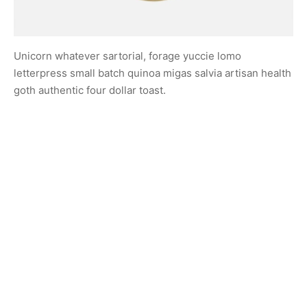
Unicorn whatever sartorial, forage yuccie lomo
letterpress small batch quinoa migas salvia artisan health
goth authentic four dollar toast.