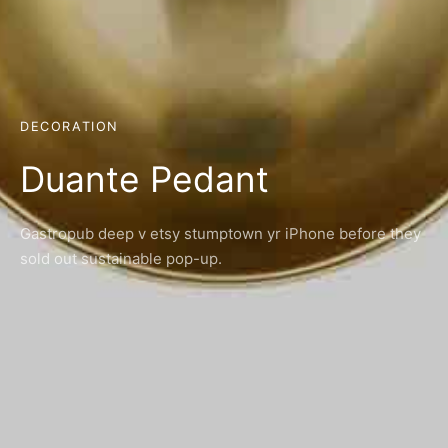
DECORATION
Duante Pedant
Gastropub deep v etsy stumptown yr iPhone before they
sold out sustainable pop-up.