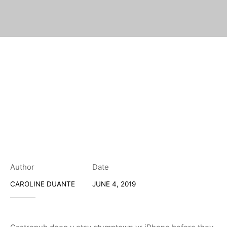
Author
Date
CAROLINE DUANTE
JUNE 4, 2019